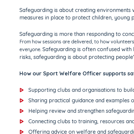
Safeguarding is about creating environments wh
measures in place to protect children, young 
Safeguarding is more than responding to conce
From how sessions are delivered, to how volunteers
Safeguarding is often confused with 
everyone.
risks, safeguarding is about protecting people
How our Sport Welfare Officer supports saf
Supporting clubs and organisations to buil
Sharing practical guidance and examples o
Helping review and strengthen safeguardin
Connecting clubs to training, resources an
Offering advice on welfare and safeguard