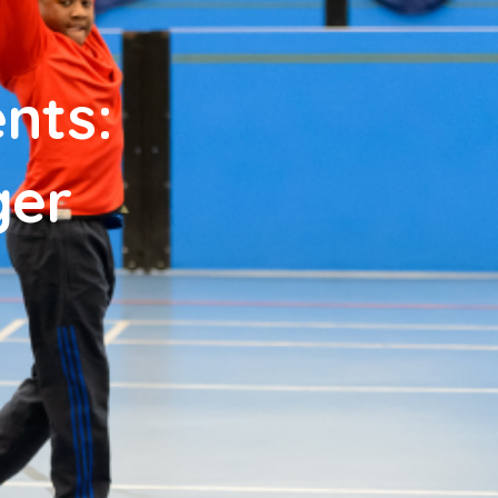
nts:
ger