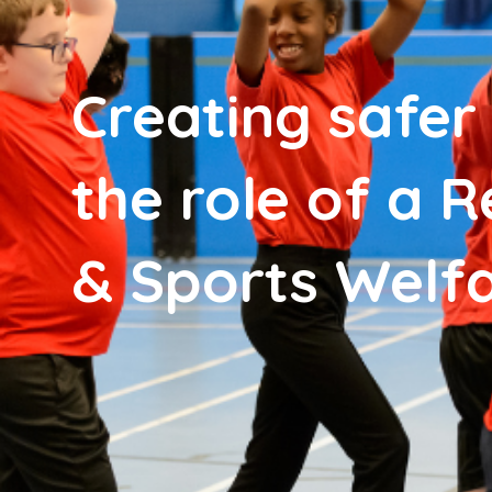
Creating safer
the role of a 
& Sports Welfa