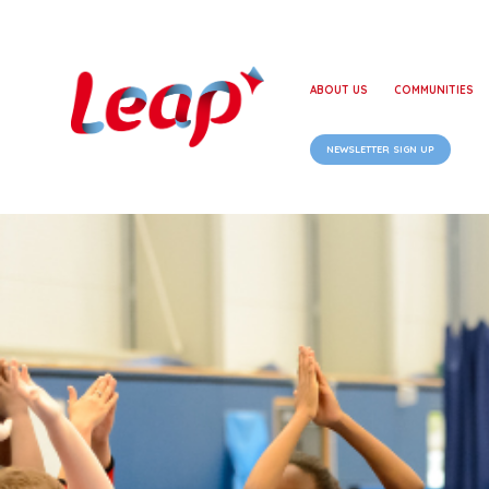
ABOUT US
COMMUNITIES
NEWSLETTER SIGN UP