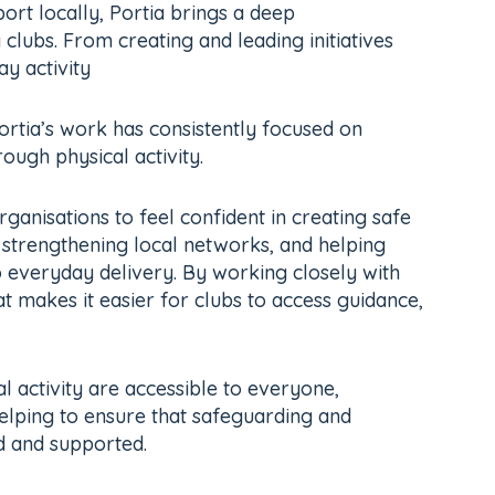
rt locally, Portia brings a deep
clubs. From creating and leading initiatives
y activity
rtia’s work has consistently focused on
ugh physical activity.
rganisations to feel confident in creating safe
, strengthening local networks, and helping
 everyday delivery. By working closely with
at makes it easier for clubs to access guidance,
l activity are accessible to everyone,
 helping to ensure that safeguarding and
d and supported.