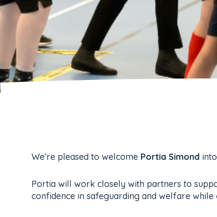
We’re pleased to welcome
Portia Simond
into
Portia will work closely with partners to suppo
confidence in safeguarding and welfare while 