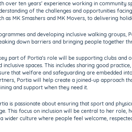
th over ten years’ experience working in community spo
derstanding of the challenges and opportunities facing 
ch as MK Smashers and MK Movers, to delivering holida
ogrammes and developing inclusive walking groups, Po
eaking down barriers and bringing people together thro
key part of Portia’s role will be supporting clubs and o
d inclusive spaces. This includes sharing good practice
sure that welfare and safeguarding are embedded into
rtners, Portia will help create a joined-up approach th
aining and support when they need it.
rtia is passionate about ensuring that sport and physica
. This focus on inclusion will be central to her role,
f a wider culture where people feel welcome, respecte