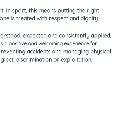
 In sport, this means putting the right
e is treated with respect and dignity.
erstood, expected and consistently applied.
s a positive and welcoming experience for
 preventing accidents and managing physical
lect, discrimination or exploitation.