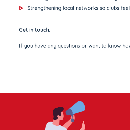
Strengthening local networks so clubs fee
Get in touch:
If you have any questions or want to know ho