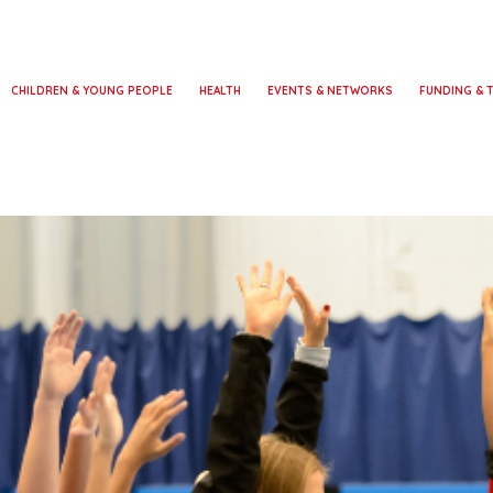
CHILDREN & YOUNG PEOPLE
HEALTH
EVENTS & NETWORKS
FUNDING & 