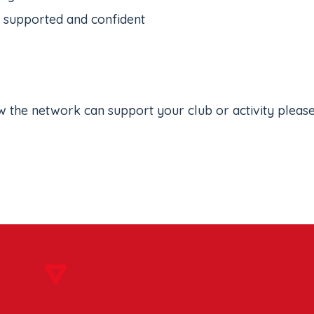
l supported and confident
w the network can support your club or activity pleas