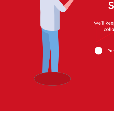
S
We’ll kee
coll
Par