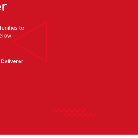
er
unities to
elow.
y Deliverer