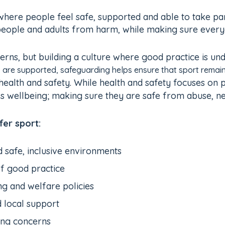
ere people feel safe, supported and able to take part.
people and adults from harm, while making sure everyon
rns, but building a culture where good practice is und
 are supported, safeguarding helps ensure that sport remain
health and safety. While health and safety focuses on
’s wellbeing; making sure they are safe from abuse, neg
er sport:
d safe, inclusive environments
f good practice
g and welfare policies
d local support
ing concerns