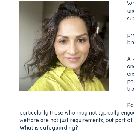
Wi
un
su
pr
br
A 
an
en
pa
tr
Po
particularly those who may not typically engage
welfare are not just requirements, but part o
What is safeguarding?