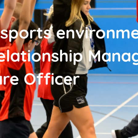
 sports environme
Relationship Mana
re Officer