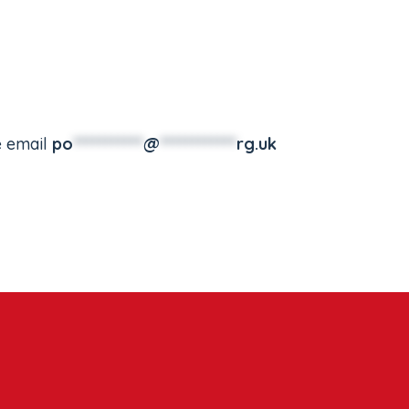
e email
po
***********
@
************
rg.uk