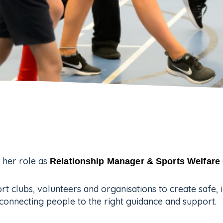
 her role as
Relationship Manager & Sports Welfare 
rt clubs, volunteers and organisations to create safe, 
connecting people to the right guidance and support.