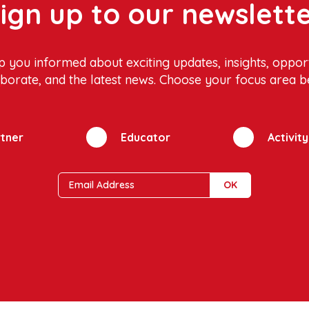
ign up to our newslett
p you informed about exciting updates, insights, opport
aborate, and the latest news. Choose your focus area b
tner
Educator
Activit