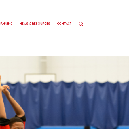
TRAINING
NEWS & RESOURCES
CONTACT