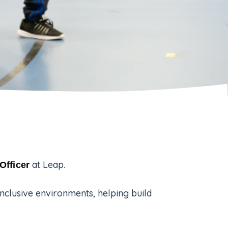
at Leap.
Officer
inclusive environments, helping build