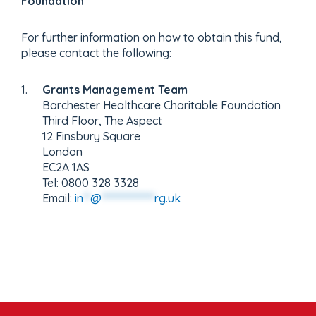
Foundation
For further information on how to obtain this fund,
please contact the following:
Grants Management Team
Barchester Healthcare Charitable Foundation
Third Floor, The Aspect
12 Finsbury Square
London
EC2A 1AS
Tel: 0800 328 3328
Email:
in
**
@
***************
rg.uk