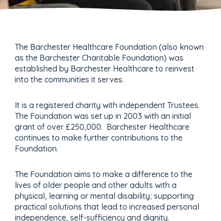
The Barchester Healthcare Foundation (also known
as the Barchester Charitable Foundation) was
established by Barchester Healthcare to reinvest
into the communities it serves.
It is a registered charity with independent Trustees.
The Foundation was set up in 2003 with an initial
grant of over £250,000. Barchester Healthcare
continues to make further contributions to the
Foundation.
The Foundation aims to make a difference to the
lives of older people and other adults with a
physical, learning or mental disability; supporting
practical solutions that lead to increased personal
independence, self-sufficiency and dignity.