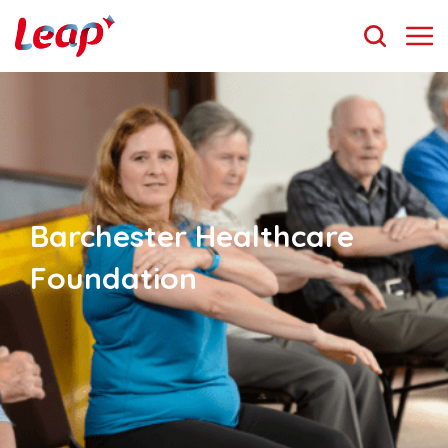
Barchester Healthcare
Foundation