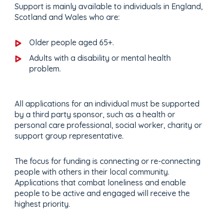
Support is mainly available to individuals in England,
Scotland and Wales who are:
Older people aged 65+.
Adults with a disability or mental health
problem.
All applications for an individual must be supported
by a third party sponsor, such as a health or
personal care professional, social worker, charity or
support group representative.
The focus for funding is connecting or re-connecting
people with others in their local community.
Applications that combat loneliness and enable
people to be active and engaged will receive the
highest priority.