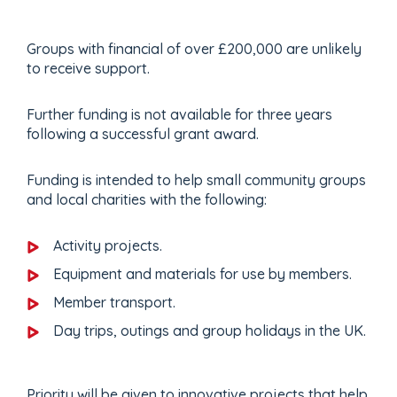
Groups with financial of over £200,000 are unlikely
to receive support.
Further funding is not available for three years
following a successful grant award.
Funding is intended to help small community groups
and local charities with the following:
Activity projects.
Equipment and materials for use by members.
Member transport.
Day trips, outings and group holidays in the UK.
Priority will be given to innovative projects that help