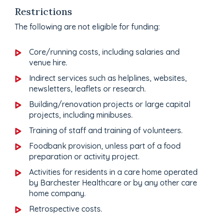
Restrictions
The following are not eligible for funding:
Core/running costs, including salaries and
venue hire.
Indirect services such as helplines, websites,
newsletters, leaflets or research.
Building/renovation projects or large capital
projects, including minibuses.
Training of staff and training of volunteers.
Foodbank provision, unless part of a food
preparation or activity project.
Activities for residents in a care home operated
by Barchester Healthcare or by any other care
home company.
Retrospective costs.