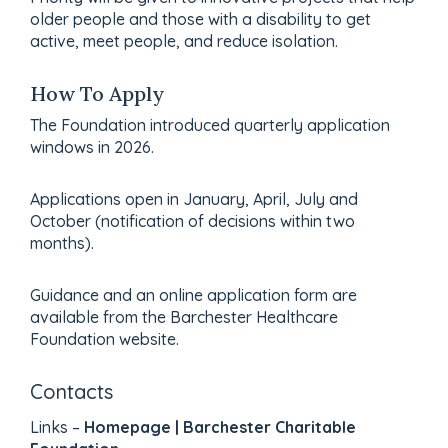
older people and those with a disability to get
active, meet people, and reduce isolation.
How To Apply
The Foundation introduced quarterly application
windows in 2026.
Applications open in January, April, July and
October (notification of decisions within two
months).
Guidance and an online application form are
available from the Barchester Healthcare
Foundation website.
Contacts
Links –
Homepage | Barchester Charitable