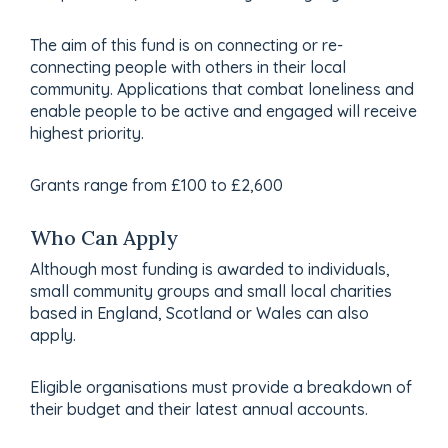
The aim of this fund is on connecting or re-
connecting people with others in their local
community. Applications that combat loneliness and
enable people to be active and engaged will receive
highest priority.
Grants range from £100 to £2,600
Who Can Apply
Although most funding is awarded to individuals,
small community groups and small local charities
based in England, Scotland or Wales can also
apply.
Eligible organisations must provide a breakdown of
their budget and their latest annual accounts.