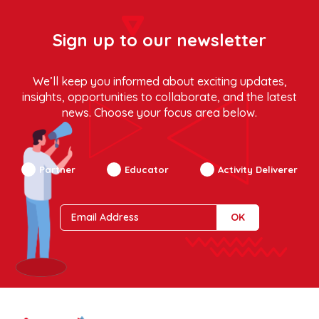
Sign up to our newsletter
We’ll keep you informed about exciting updates,
insights, opportunities to collaborate, and the latest
news. Choose your focus area below.
Partner
Educator
Activity Deliverer