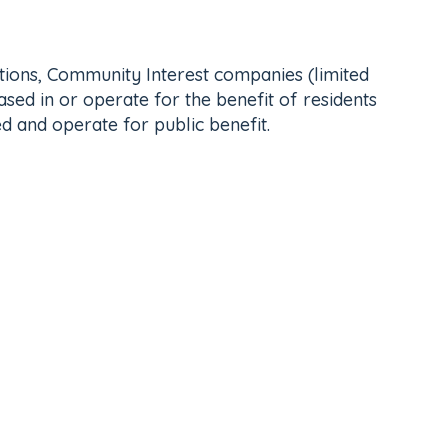
ations, Community Interest companies (limited
sed in or operate for the benefit of residents
d and operate for public benefit.