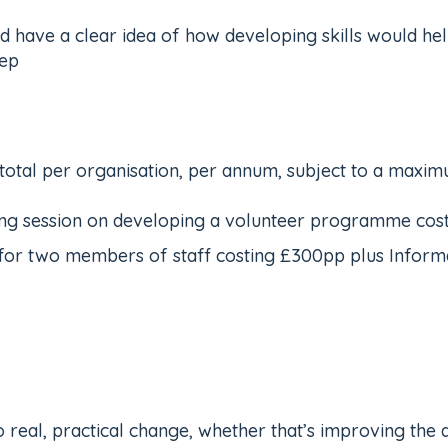
 have a clear idea of how developing skills would hel
tep
 total per organisation, per annum, subject to a maxi
ning session on developing a volunteer programme cost
r two members of staff costing £300pp plus Informati
 real, practical change, whether that’s improving the q