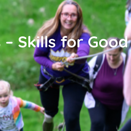
 – Skills for Good