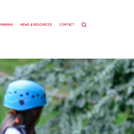
TRAINING
NEWS & RESOURCES
CONTACT