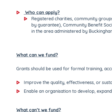
Who can apply?
Registered charities, community groups
by guarantee), Community Benefit Societ
in the area administered by Buckingham
What can we fund?
Grants should be used for formal training, accr
Improve the quality, effectiveness, or susta
Enable an organisation to develop, expand
What can’t we fund?