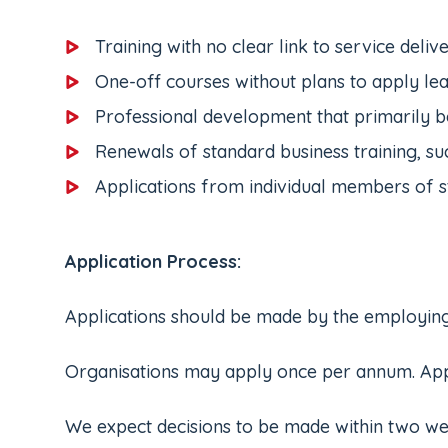
Training with no clear link to service deli
One-off courses without plans to apply le
Professional development that primarily be
Renewals of standard business training, suc
Applications from individual members of s
Application Process:
Applications should be made by the employing o
Organisations may apply once per annum. Applic
We expect decisions to be made within two weeks