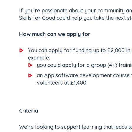
If you’re passionate about your community and
Skills for Good could help you take the next s
How much can we apply for
You can apply for funding up to £2,000 in
example:
you could apply for a group (4+) trai
an App software development course fo
volunteers at £1,400
Criteria
We’re looking to support learning that leads to