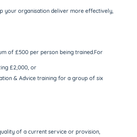
p your organisation deliver more effectively,
mum of £500 per person being trained.For
ing £2,000, or
on & Advice training for a group of six
uality of a current service or provision,