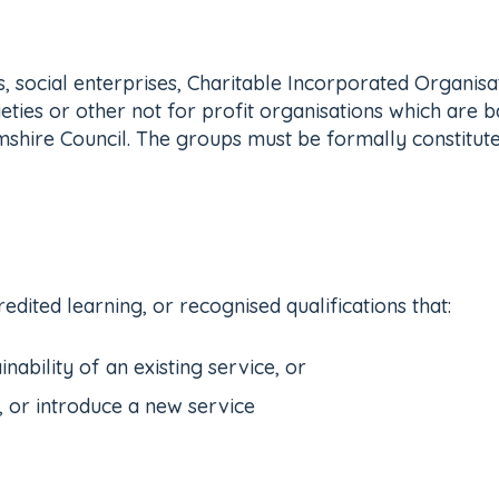
, social enterprises, Charitable Incorporated Organis
ies or other not for profit organisations which are ba
shire Council. The groups must be formally constitute
edited learning, or recognised qualifications that:
inability of an existing service, or
, or introduce a new service