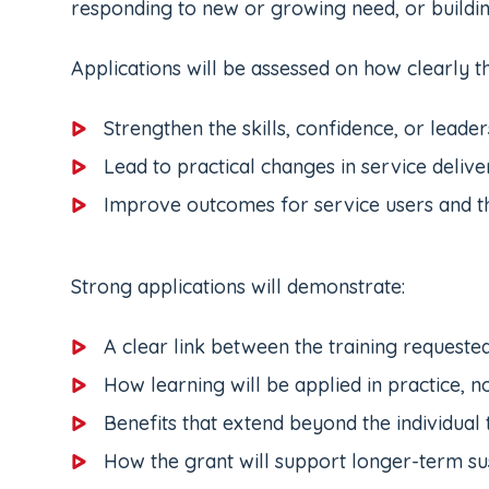
responding to new or growing need, or buildin
Applications will be assessed on how clearly th
Strengthen the skills, confidence, or leader
Lead to practical changes in service delive
Improve outcomes for service users and 
Strong applications will demonstrate:
A clear link between the training requeste
How learning will be applied in practice, no
Benefits that extend beyond the individual 
How the grant will support longer-term su