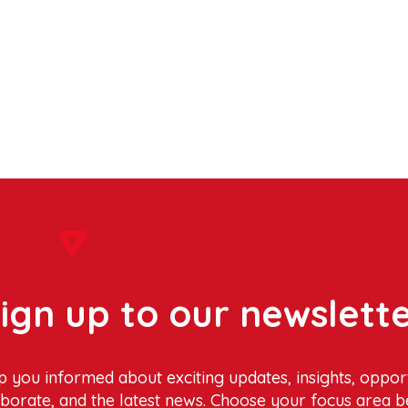
ign up to our newslett
p you informed about exciting updates, insights, opport
aborate, and the latest news. Choose your focus area b