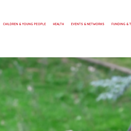
CHILDREN & YOUNG PEOPLE
HEALTH
EVENTS & NETWORKS
FUNDING & 