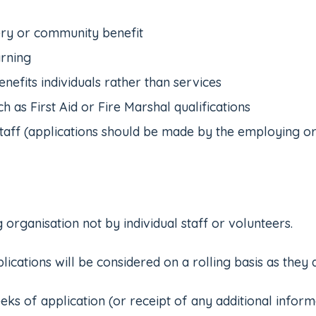
very or community benefit
arning
nefits individuals rather than services
h as First Aid or Fire Marshal qualifications
taff (applications should be made by the employing or
rganisation not by individual staff or volunteers.
ations will be considered on a rolling basis as they 
 of application (or receipt of any additional informati