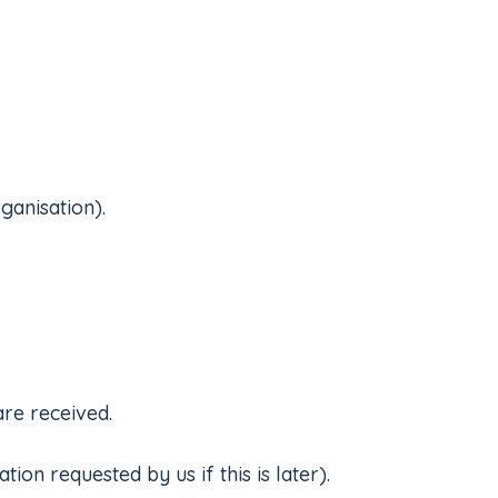
ganisation).
are received.
on requested by us if this is later).