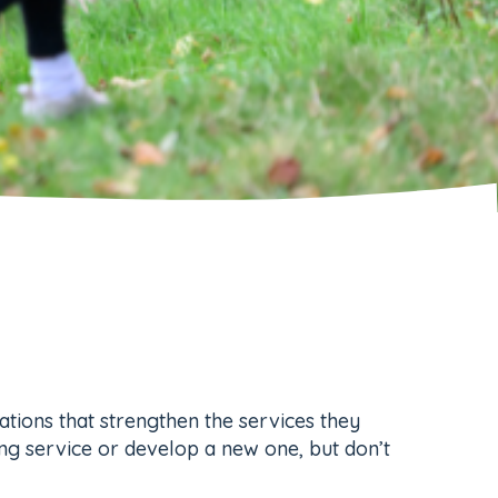
cations that strengthen the services they
ing service or develop a new one, but don’t