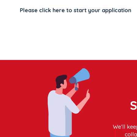
Please click here to start your application
S
We’ll kee
coll