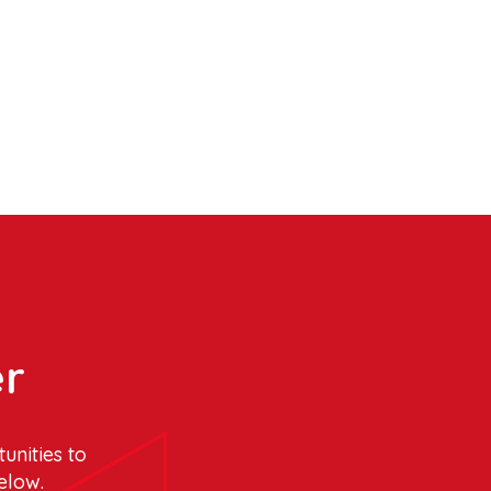
er
unities to
elow.