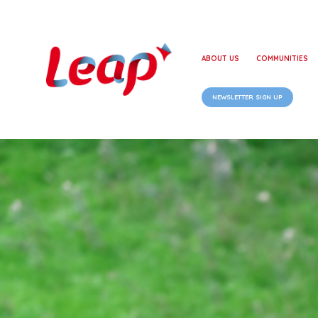
ABOUT US
COMMUNITIES
NEWSLETTER SIGN UP