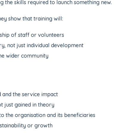
g the skills required to launch something new.
ey show that training will:
ship of staff or volunteers
ry, not just individual development
the wider community
d and the service impact
t just gained in theory
to the organisation and its beneficiaries
stainability or growth