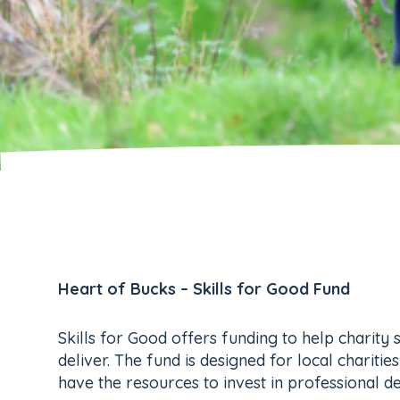
Heart of Bucks – Skills for Good Fund
Skills for Good offers funding to help charity 
deliver. The fund is designed for local charit
have the resources to invest in professional 