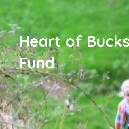
Heart of Bucks
Fund