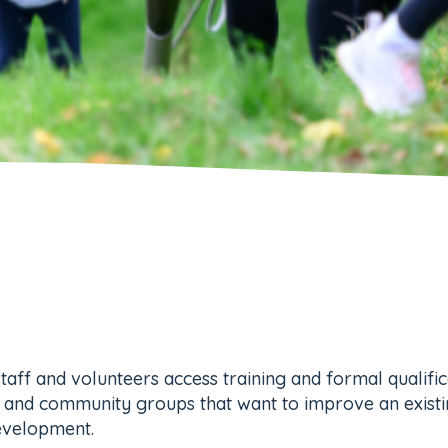
staff and volunteers access training and formal qualifi
ies and community groups that want to improve an exist
development.