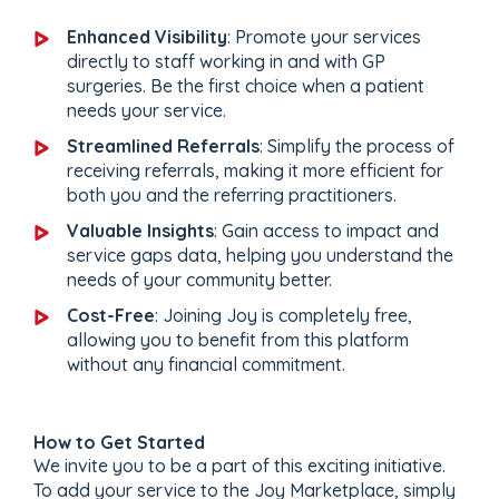
Enhanced Visibility
: Promote your services
directly to staff working in and with GP
surgeries. Be the first choice when a patient
needs your service.
Streamlined Referrals
: Simplify the process of
receiving referrals, making it more efficient for
both you and the referring practitioners.
Valuable Insights
: Gain access to impact and
service gaps data, helping you understand the
needs of your community better.
Cost-Free
: Joining Joy is completely free,
allowing you to benefit from this platform
without any financial commitment.
How to Get Started
We invite you to be a part of this exciting initiative.
To add your service to the Joy Marketplace, simply