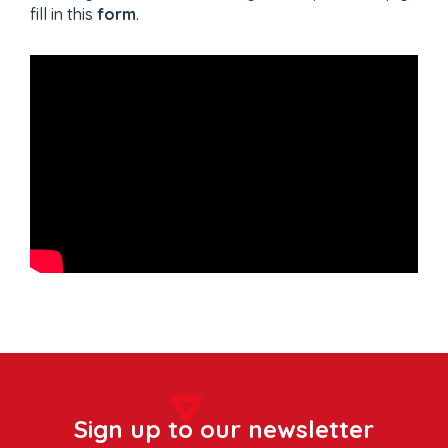
fill in this
form
.
Sign up to our newsletter