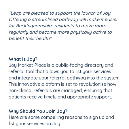
“Leap are pleased to support the launch of Joy.
Offering a streamlined pathway will make it easier
for Buckinghamshire residents to move more
regularly and become more physically active to
benefit their health”
What is Joy?
Joy Market Place is a public-facing directory and
referral tool that allows you to list your services
and integrate your referral pathway into the system.
This innovative platform is set to revolutionise how
non-clinical referrals are managed, ensuring that
patients receive timely and appropriate support.
Why Should You Join Joy?
Here are some compelling reasons to sign up and
list your services on Joy: