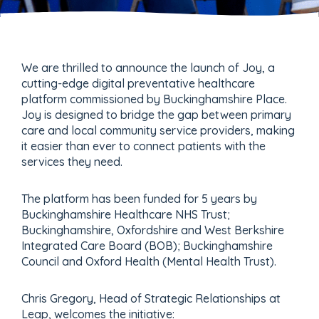
We are thrilled to announce the launch of Joy, a
cutting-edge digital preventative healthcare
platform commissioned by Buckinghamshire Place.
Joy is designed to bridge the gap between primary
care and local community service providers, making
it easier than ever to connect patients with the
services they need.
The platform has been funded for 5 years by
Buckinghamshire Healthcare NHS Trust;
Buckinghamshire, Oxfordshire and West Berkshire
Integrated Care Board (BOB); Buckinghamshire
Council and Oxford Health (Mental Health Trust).
Chris Gregory, Head of Strategic Relationships at
Leap, welcomes the initiative: