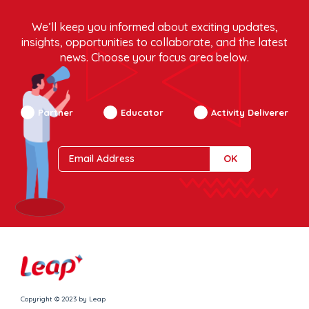
We’ll keep you informed about exciting updates,
insights, opportunities to collaborate, and the latest
news. Choose your focus area below.
Partner
Educator
Activity Deliverer
Copyright © 2023 by Leap