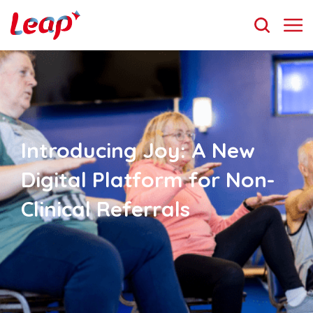
Introducing Joy: A New
Digital Platform for Non-
Clinical Referrals