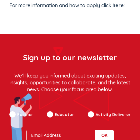
For more information and how to apply click
here
:
Sign up to our newsletter
We’ll keep you informed about exciting updates,
insights, opportunities to collaborate, and the latest
news. Choose your focus area below.
Partner
Educator
Activity Deliverer