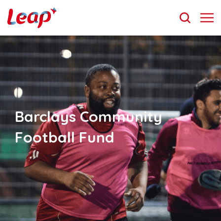
Barclays Community
Football Fund