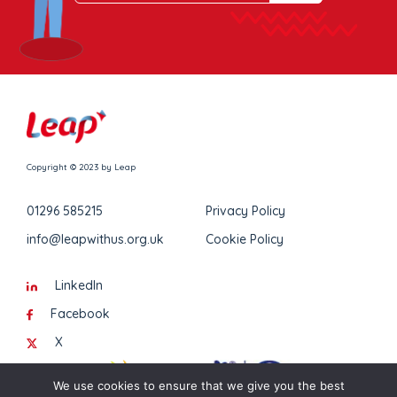
Copyright © 2023 by Leap
01296 585215
Privacy Policy
info@leapwithus.org.uk
Cookie Policy
LinkedIn
Facebook
X
We use cookies to ensure that we give you the best