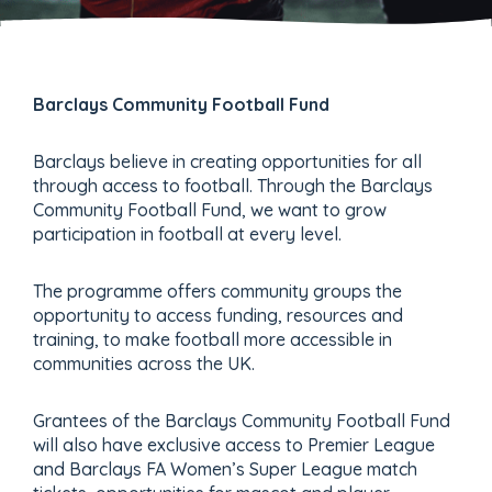
Barclays Community Football Fund
Barclays believe in creating opportunities for all
through access to football. Through the Barclays
Community Football Fund, we want to grow
participation in football at every level.
The programme offers community groups the
opportunity to access funding, resources and
training, to make football more accessible in
communities across the UK.
Grantees of the Barclays Community Football Fund
will also have exclusive access to Premier League
and Barclays FA Women’s Super League match