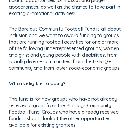
tickets, opportunities for mascot and player
appearances, as well as the chance to take part in
exciting promotional activities!
The Barclays Community Football Fund is all about
inclusion and we want to award funding to groups
that are running football activities for one or more
of the following underrepresented groups; women
and girls; and young people with disabilities, from
racially diverse communities, from the LGBTQ+
community and from lower socio-economic groups.
Who is eligible to apply?
This fund is for new groups who have not already
received a grant from the Barclays Community
Football Fund.
Groups who have already received
funding should look at the other opportunities
available for existing grantees.