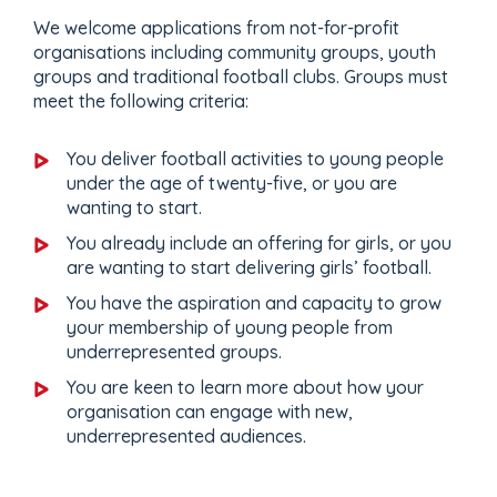
We welcome applications from not-for-profit
organisations including community groups, youth
groups and traditional football clubs. Groups must
meet the following criteria:
You deliver football activities to young people
under the age of twenty-five, or you are
wanting to start.
You already include an offering for girls, or you
are wanting to start delivering girls’ football.
You have the aspiration and capacity to grow
your membership of young people from
underrepresented groups.
You are keen to learn more about how your
organisation can engage with new,
underrepresented audiences.