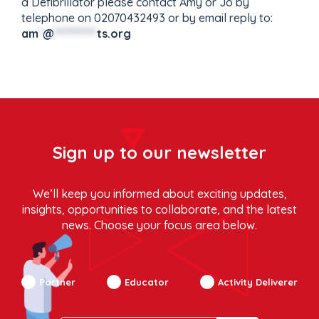
a Defibrillator please contact Amy or Jo by
telephone on 02070432493 or by email reply to:
am
*
@
**********
ts.org
Sign up to our newsletter
We’ll keep you informed about exciting updates,
insights, opportunities to collaborate, and the latest
news. Choose your focus area below.
Partner
Educator
Activity Deliverer