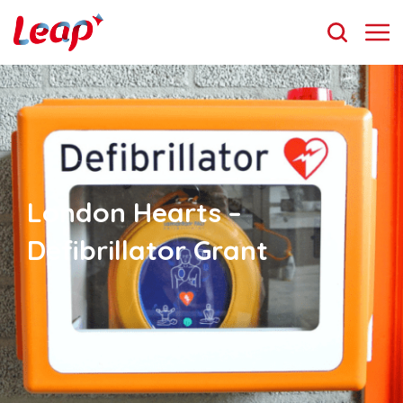
London Hearts –
Defibrillator Grant