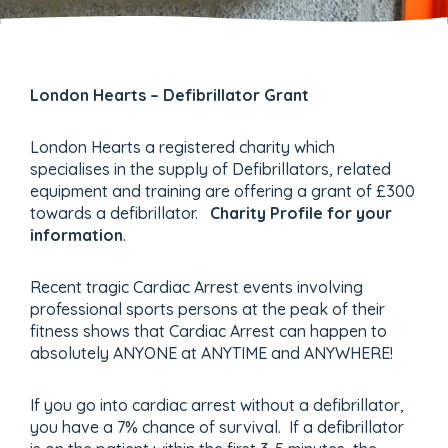
London Hearts – Defibrillator Grant
London Hearts a registered charity which
specialises in the supply of Defibrillators, related
equipment and training are offering a grant of £300
towards a defibrillator.
Charity Profile for your
information
.
Recent tragic Cardiac Arrest events involving
professional sports persons at the peak of their
fitness shows that Cardiac Arrest can happen to
absolutely ANYONE at ANYTIME and ANYWHERE!
If you go into cardiac arrest without a defibrillator,
you have a 7% chance of survival. If a defibrillator