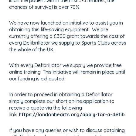
is on the patient within the first 3-5 minutes, the
chances of survival is over 70%.
We have now launched an initiative to assist you in
obtaining this life-saving equipment. We are
currently offering a £300 grant towards the cost of
every Defibrillator we supply to Sports Clubs across
the whole of the UK.
With every Defibrillator we supply we provide free
online training. This initiative will remain in place until
our funding is exhausted.
In order to proceed in obtaining a Defibrillator
simply complete our short online application to
receive a quote via the following
link:
https://londonhearts.org/apply-for-a-defib
If you have any queries or wish to discuss obtaining