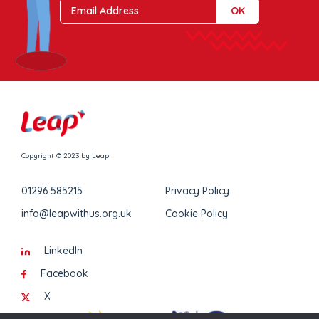
Copyright © 2023 by Leap
01296 585215
Privacy Policy
info@leapwithus.org.uk
Cookie Policy
LinkedIn
Facebook
X