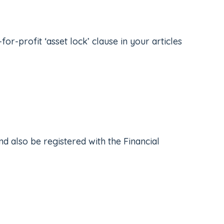
r-profit ‘asset lock’ clause in your articles
nd also be registered with the Financial