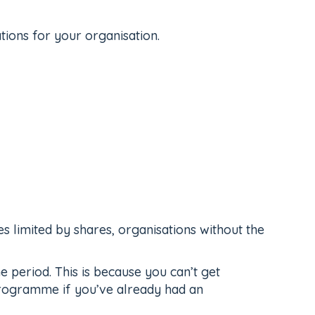
tions for your organisation.
es limited by shares, organisations without the
period. This is because you can’t get
 programme if you’ve already had an