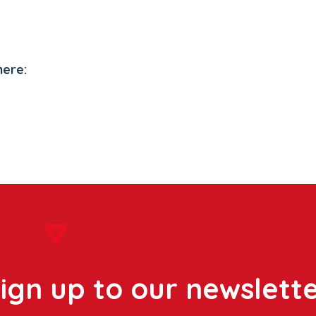
here:
ign up to our newslett