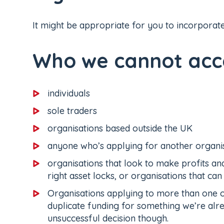
It might be appropriate for you to incorporate
Who we cannot acce
individuals
sole traders
organisations based outside the UK
anyone who’s applying for another organi
organisations that look to make profits and
right asset locks, or organisations that can
Organisations applying to more than one o
duplicate funding for something we’re alr
unsuccessful decision though.