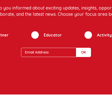
p you informed about exciting updates, insights, opport
aborate, and the latest news. Choose your focus area b
tner
Educator
Activit