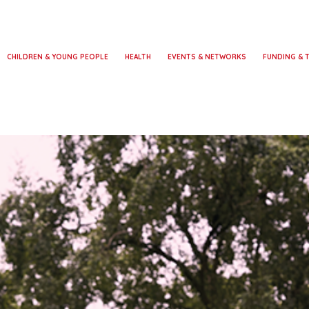
CHILDREN & YOUNG PEOPLE
HEALTH
EVENTS & NETWORKS
FUNDING & 