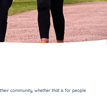
their community, whether that is for people