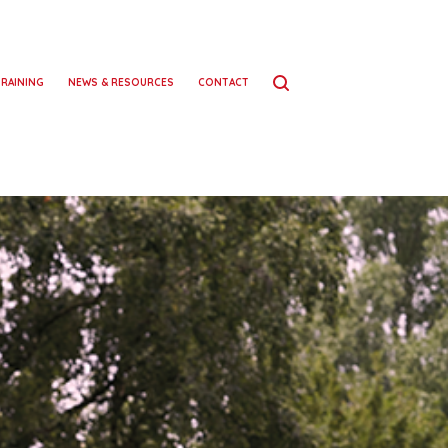
TRAINING
NEWS & RESOURCES
CONTACT