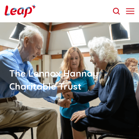
The Lennox Hannay
Charitable Trust