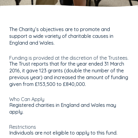
The Charity’s objectives are to promote and
support a wide variety of charitable causes in
England and Wales.
Funding is provided at the discretion of the Trustees.
The Trust reports that for the year ended 31 March
2016, it gave 123 grants (double the number of the
previous year) and increased the amount of funding
given from £153,500 to £840,000.
Who Can Apply
Registered charities in England and Wales may
apply.
Restrictions
Individuals are not eligible to apply to this fund.