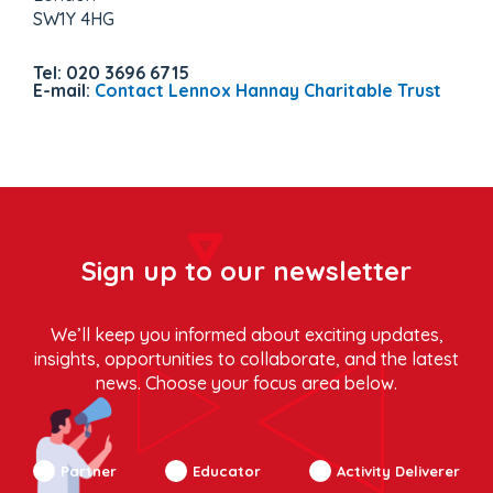
SW1Y 4HG
Tel: 020 3696 6715
E-mail:
Contact Lennox Hannay Charitable Trust
Sign up to our newsletter
We’ll keep you informed about exciting updates,
insights, opportunities to collaborate, and the latest
news. Choose your focus area below.
Partner
Educator
Activity Deliverer