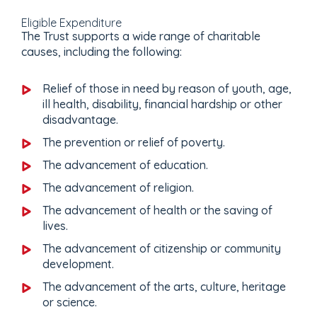
Eligible Expenditure
The Trust supports a wide range of charitable
causes, including the following:
Relief of those in need by reason of youth, age,
ill health, disability, financial hardship or other
disadvantage.
The prevention or relief of poverty.
The advancement of education.
The advancement of religion.
The advancement of health or the saving of
lives.
The advancement of citizenship or community
development.
The advancement of the arts, culture, heritage
or science.