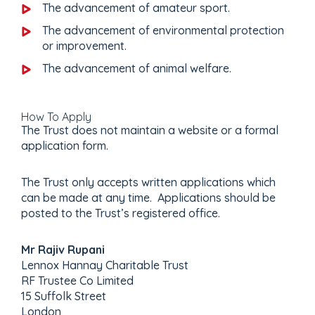
The advancement of amateur sport.
The advancement of environmental protection
or improvement.
The advancement of animal welfare.
How To Apply
The Trust does not maintain a website or a formal
application form.
The Trust only accepts written applications which
can be made at any time. Applications should be
posted to the Trust’s registered office.
Mr Rajiv Rupani
Lennox Hannay Charitable Trust
RF Trustee Co Limited
15 Suffolk Street
London