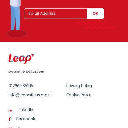
Copyright © 2023 by Leap
01296 585215
Privacy Policy
info@leapwithus.org.uk
Cookie Policy
LinkedIn
Facebook
X