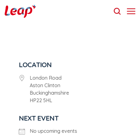
LOCATION
London Road
Aston Clinton
Buckinghamshire
HP22 5HL
NEXT EVENT
No upcoming events