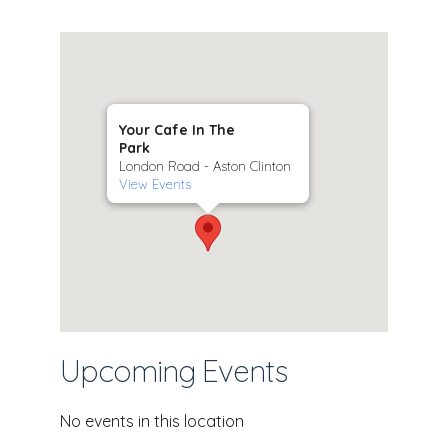
Your Cafe In The
Park
London Road - Aston Clinton
View Events
Upcoming Events
No events in this location