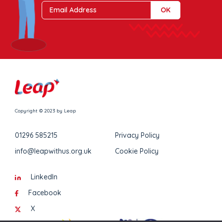
Copyright © 2023 by Leap
01296 585215
Privacy Policy
info@leapwithus.org.uk
Cookie Policy
LinkedIn
Facebook
X