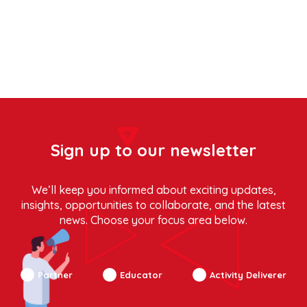
Sign up to our newsletter
We’ll keep you informed about exciting updates,
insights, opportunities to collaborate, and the latest
news. Choose your focus area below.
Partner
Educator
Activity Deliverer