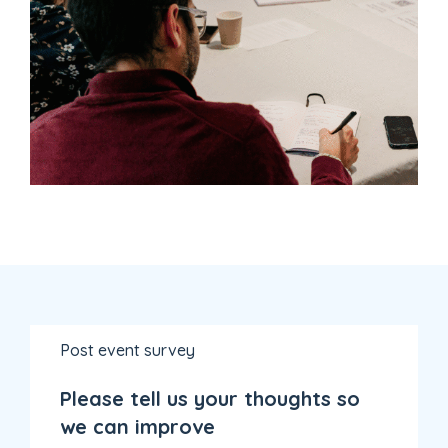
Post event survey
Please tell us your thoughts so
we can improve