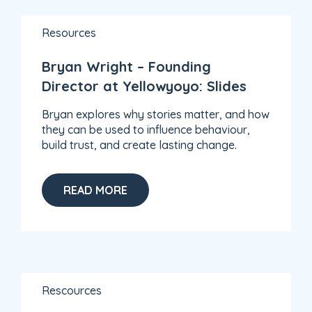
Resources
Bryan Wright – Founding
Director at Yellowyoyo: Slides
Bryan explores why stories matter, and how
they can be used to influence behaviour,
build trust, and create lasting change.
READ MORE
Rescources