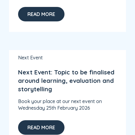
READ MORE
Next Event
Next Event: Topic to be finalised
around learning, evaluation and
storytelling
Book your place at our next event on
Wednesday 25th February 2026
READ MORE