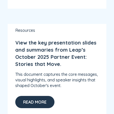
Resources
View the key presentation slides
and summaries from Leap’s
October 2025 Partner Event:
Stories that Move.
This document captures the core messages,
visual highlights, and speaker insights that
shaped October's event.
READ MORE