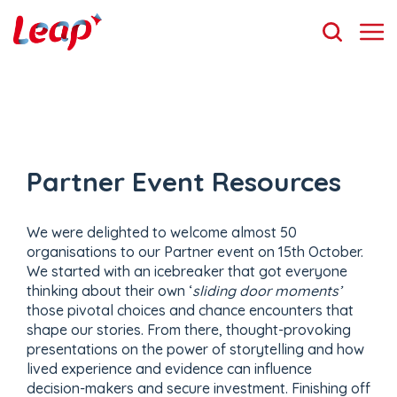
Partner Event Resources
We were delighted to welcome almost 50
organisations to our Partner event on 15th October.
We started with an icebreaker that got everyone
thinking about their own ‘
sliding door moments’
those pivotal choices and chance encounters that
shape our stories. From there, thought-provoking
presentations on the power of storytelling and how
lived experience and evidence can influence
decision-makers and secure investment. Finishing off