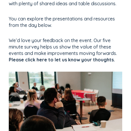
with plenty of shared ideas and table discussions.
You can explore the presentations and resources
from the day below.
We’d love your feedback on the event. Our five
minute survey helps us show the value of these
events and make improvements moving forwards.
Please click here to let us know your thoughts.