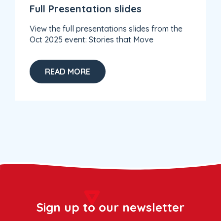
Full Presentation slides
View the full presentations slides from the
Oct 2025 event: Stories that Move
READ MORE
Sign up to our newsletter