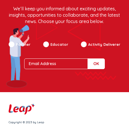
We’ll keep you informed about exciting updates,
insights, opportunities to collaborate, and the latest
news. Choose your focus area below.
Partner
Educator
Activity Deliverer
Copyright © 2023 by Leap