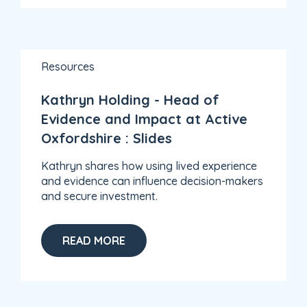
Resources
Kathryn Holding - Head of
Evidence and Impact at Active
Oxfordshire : Slides
Kathryn shares how using lived experience
and evidence can influence decision-makers
and secure investment.
READ MORE