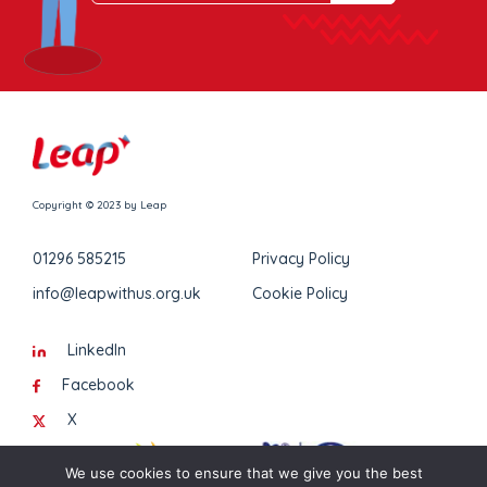
Copyright © 2023 by Leap
01296 585215
Privacy Policy
info@leapwithus.org.uk
Cookie Policy
LinkedIn
Facebook
X
We use cookies to ensure that we give you the best