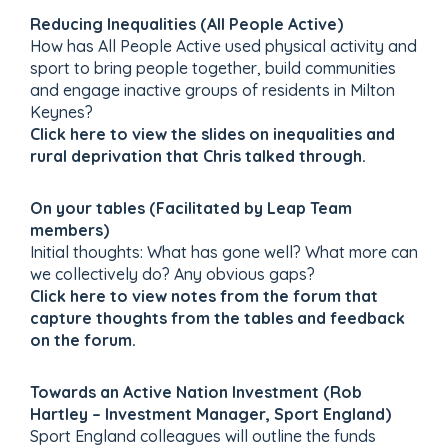
Reducing Inequalities (All People Active)
How has All People Active used physical activity and
sport to bring people together, build communities
and engage inactive groups of residents in Milton
Keynes?
Click here to view the slides on inequalities and
rural deprivation that Chris talked through.
On your tables (Facilitated by Leap Team
members)
Initial thoughts: What has gone well? What more can
we collectively do? Any obvious gaps?
Click here to view notes from the forum that
capture thoughts from the tables and feedback
on the forum.
Towards an Active Nation Investment (Rob
Hartley – Investment Manager, Sport England)
Sport England colleagues will outline the funds