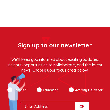
Sign up to our newsletter
We’ll keep you informed about exciting updates,
insights, opportunities to collaborate, and the latest
news. Choose your focus area below.
Partner
Educator
Activity Deliverer