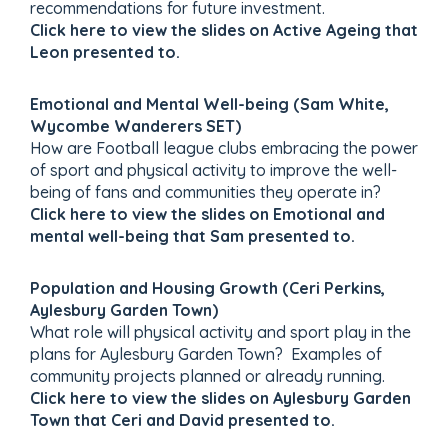
recommendations for future investment.
Click here to view the slides on Active Ageing that
Leon presented to.
Emotional and Mental Well-being (Sam White,
Wycombe Wanderers SET)
How are Football league clubs embracing the power
of sport and physical activity to improve the well-
being of fans and communities they operate in?
Click here to view the slides on Emotional and
mental well-being that Sam presented to.
Population and Housing Growth (Ceri Perkins,
Aylesbury Garden Town)
What role will physical activity and sport play in the
plans for Aylesbury Garden Town? Examples of
community projects planned or already running.
Click here to view the slides on Aylesbury Garden
Town that Ceri and David presented to.