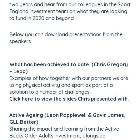
two years and hear from our colleagues in the Sport
England investment team on what they are looking
to fund in 2020 and beyond.
Below you can download presentations from the
speakers
What has been achieved to date (Chris Gregory
– Leap)
Examples of how together with our partners we are
using physical activity and sport as part of a
solution to a number of challenges.
Click here to view the slides Chris presented with.
Active Ageing (Leon Popplewell & Gavin James,
GLL Better)
Sharing the impact and learning from the Active
Bucks Older Adults investment, alongside