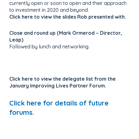
currently open or soon to open and their approach
to investment in 2020 and beyond.
Click here to view the slides Rob presented with.
Close and round up (Mark Ormerod – Director,
Leap)
Followed by lunch and networking.
Click here to view the delegate list from the
January Improving Lives Partner Forum.
Click here for details of future
forums.