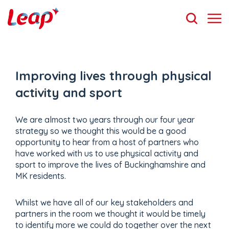
Improving lives through physical
activity and sport
We are almost two years through our four year
strategy so we thought this would be a good
opportunity to hear from a host of partners who
have worked with us to use physical activity and
sport to improve the lives of Buckinghamshire and
MK residents.
Whilst we have all of our key stakeholders and
partners in the room we thought it would be timely
to identify more we could do together over the next