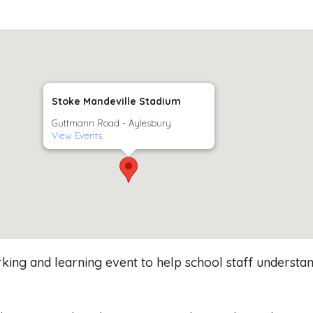
Stoke Mandeville Stadium
Guttmann Road - Aylesbury
View Events
ing and learning event to help school staff understand