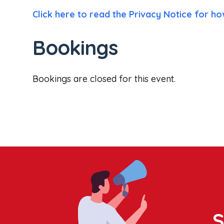
Click here to read the Privacy Notice for ho
Bookings
Bookings are closed for this event.
S