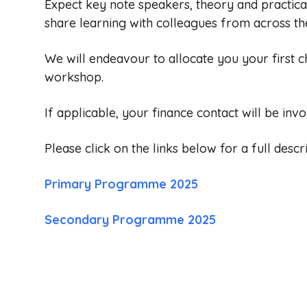
Expect key note speakers, theory and practica
share learning with colleagues from across th
We will endeavour to allocate you your first c
workshop.
If applicable, your finance contact will be invo
Please click on the links below for a full desc
Primary Programme 2025
Secondary Programme 2025