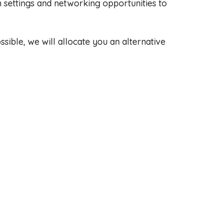
 settings and networking opportunities to
sible, we will allocate you an alternative