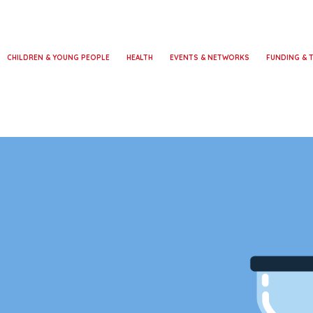
CHILDREN & YOUNG PEOPLE
HEALTH
EVENTS & NETWORKS
FUNDING & 