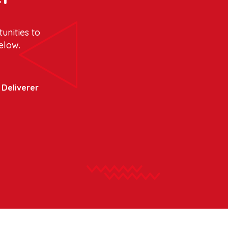
unities to
elow.
y Deliverer