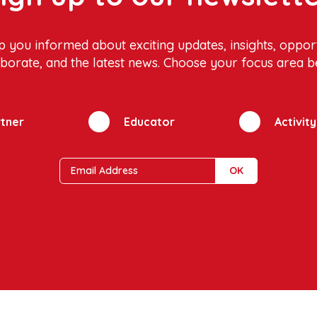
p you informed about exciting updates, insights, opport
aborate, and the latest news. Choose your focus area b
tner
Educator
Activit