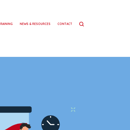
TRAINING
NEWS & RESOURCES
CONTACT