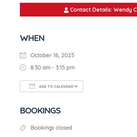
Contact Details: Wendy C
WHEN
October 16, 2025
8:30 am - 3:15 pm
ADD TO CALENDAR
Download ICS
Google Calendar
BOOKINGS
Bookings closed