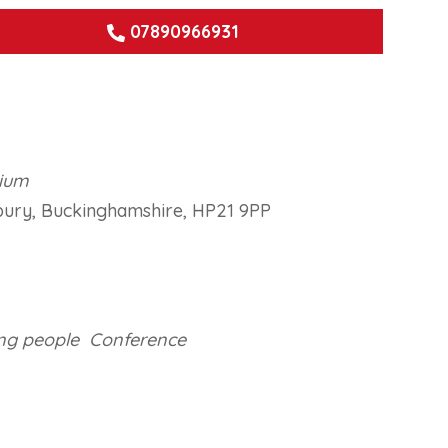
07890966931
dium
bury, Buckinghamshire, HP21 9PP
ook Live
ng people
Conference