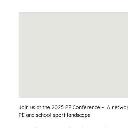
Join us at the 2025 PE Conference – A network
PE and school sport landscape.