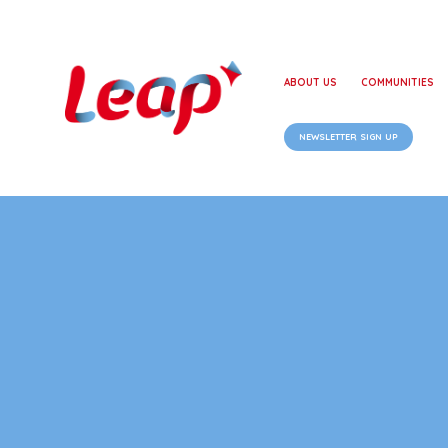
ABOUT US
COMMUNITIES
NEWSLETTER SIGN UP