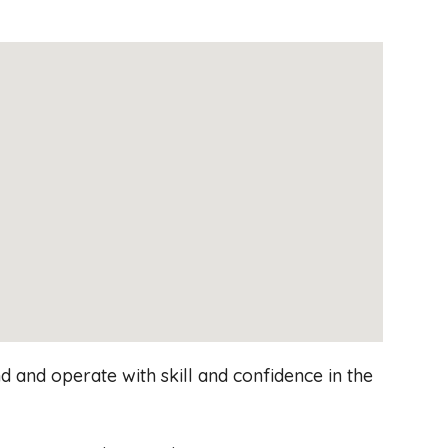
 and operate with skill and confidence in the