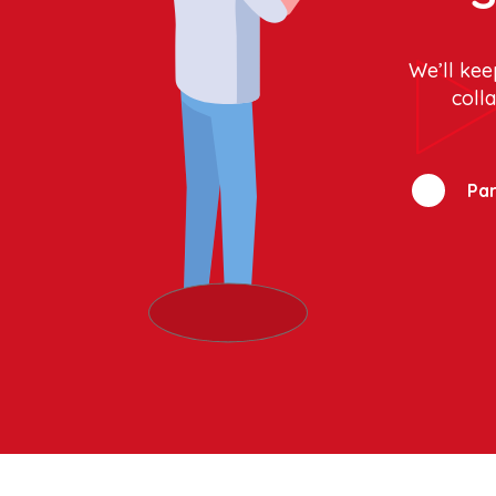
We’ll kee
coll
Par