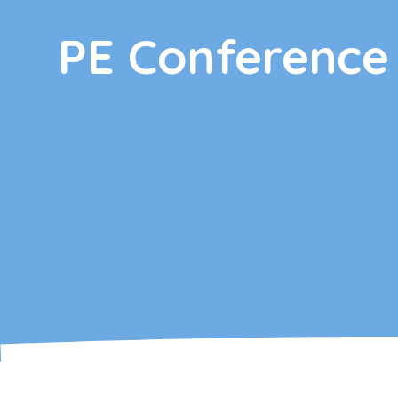
PE Conference