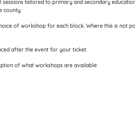
l sessions tailored to primary and secondary education
e county.
hoice of workshop for each block. Where this is not pos
iced after the event for your ticket.
ription of what workshops are available: