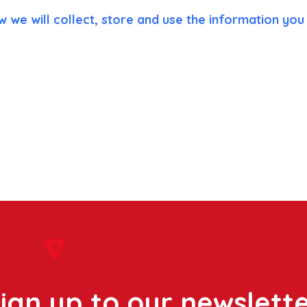
w we will collect, store and use the information you 
ign up to our newslett