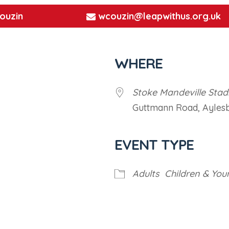
ouzin
wcouzin@leapwithus.org.uk
WHERE
Stoke Mandeville Sta
Guttmann Road, Ayles
EVENT TYPE
iCalendar
Office 365
Outl
Adults
Children & You