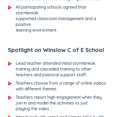
All participating schools agreed that
stormbreak
supported classroom management and a
positive
learning environment.
Spotlight on Winslow C of E School
Lead teacher attended initial stormbreak
training and cascaded training to other
teachers and pastoral support staff.
Teachers choose from a range of online videos
with different themes.
Teachers report high engagement when they
join in and model the activities vs just
playing the video.
Introduced with year 1 and plan to take it with