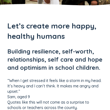
Let’s create more happy,
healthy humans
Building resilience, self-worth,
relationships, self care and hope
and optimism in school children.
“When I get stressed it feels like a storm in my head.
It’s heavy and I can’t think. It makes me angry and
upset.”
Sam, aged 9
Quotes like this will not come as a surprise to
schools or teachers across the county.