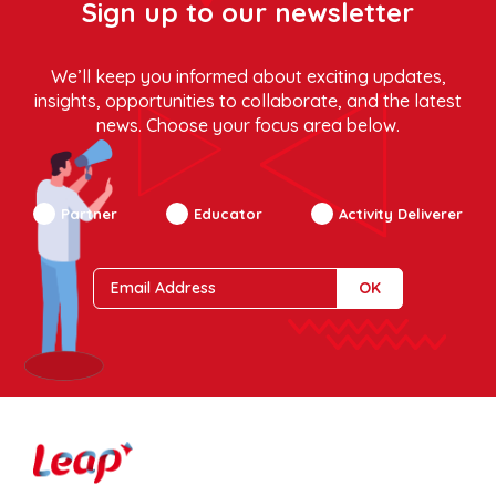
Sign up to our newsletter
We’ll keep you informed about exciting updates,
insights, opportunities to collaborate, and the latest
news. Choose your focus area below.
Partner
Educator
Activity Deliverer