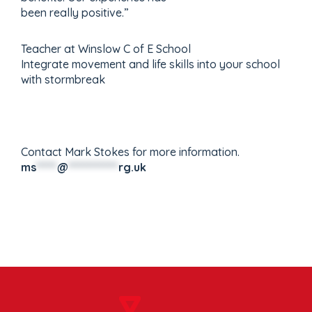
been really positive.”
Teacher at Winslow C of E School
Integrate movement and life skills into your school
with stormbreak
Contact Mark Stokes for more information.
ms
*****
@
************
rg.uk