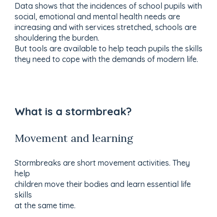
Data shows that the incidences of school pupils with
social, emotional and mental health needs are
increasing and with services stretched, schools are
shouldering the burden.
But tools are available to help teach pupils the skills
they need to cope with the demands of modern life.
What is a stormbreak?
Movement and learning
Stormbreaks are short movement activities. They
help
children move their bodies and learn essential life
skills
at the same time.