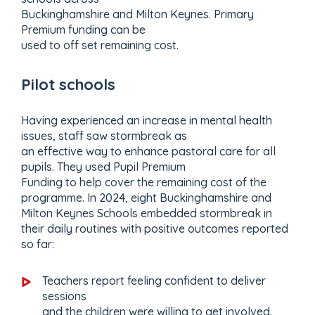
Buckinghamshire and Milton Keynes. Primary
Premium funding can be
used to off set remaining cost.
Pilot schools
Having experienced an increase in mental health
issues, staff saw stormbreak as
an effective way to enhance pastoral care for all
pupils. They used Pupil Premium
Funding to help cover the remaining cost of the
programme. In 2024, eight Buckinghamshire and
Milton Keynes Schools embedded stormbreak in
their daily routines with positive outcomes reported
so far:
Teachers report feeling confident to deliver
sessions
and the children were willing to get involved.