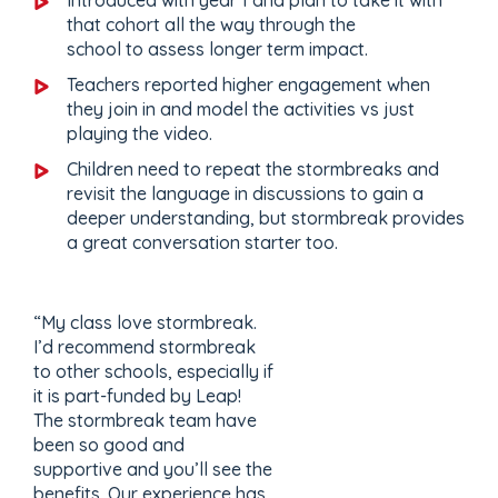
that cohort all the way through the
school to assess longer term impact.
Teachers reported higher engagement when
they join in and model the activities vs just
playing the video.
Children need to repeat the stormbreaks and
revisit the language in discussions to gain a
deeper understanding, but stormbreak provides
a great conversation starter too.
“My class love stormbreak.
I’d recommend stormbreak
to other schools, especially if
it is part-funded by Leap!
The stormbreak team have
been so good and
supportive and you’ll see the
benefits. Our experience has