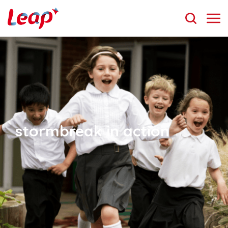
stormbreak in action