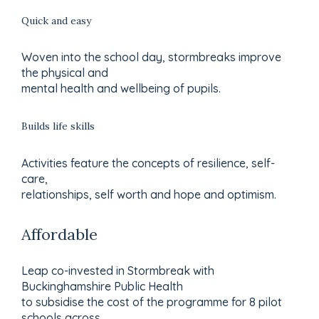
Quick and easy
Woven into the school day, stormbreaks improve
the physical and
mental health and wellbeing of pupils.
Builds life skills
Activities feature the concepts of resilience, self-
care,
relationships, self worth and hope and optimism.
Affordable
Leap co-invested in Stormbreak with
Buckinghamshire Public Health
to subsidise the cost of the programme for 8 pilot
schools across