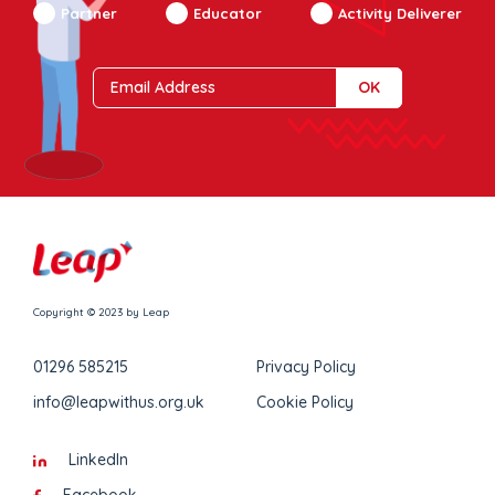
Partner
Educator
Activity Deliverer
Copyright © 2023 by Leap
01296 585215
Privacy Policy
info@leapwithus.org.uk
Cookie Policy
LinkedIn
Facebook