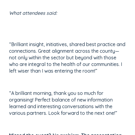
What attendees said:
“Brilliant insight, initiatives, shared best practice and
connections. Great alignment across the county—
not only within the sector but beyond with those
who are integral to the health of our communities. I
left wiser than I was entering the room!”
“A brilliant morning, thank you so much for
organising! Perfect balance of new information
learned and interesting conversations with the
various partners. Look forward to the next one!”