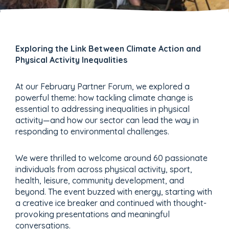
Exploring the Link Between Climate Action and
Physical Activity Inequalities
At our February Partner Forum, we explored a
powerful theme: how tackling climate change is
essential to addressing inequalities in physical
activity—and how our sector can lead the way in
responding to environmental challenges.
We were thrilled to welcome around 60 passionate
individuals from across physical activity, sport,
health, leisure, community development, and
beyond. The event buzzed with energy, starting with
a creative ice breaker and continued with thought-
provoking presentations and meaningful
conversations.