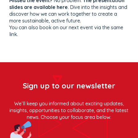
Missed the event?
No problem.
The presentation
slides are available here
. Dive into the insights and
discover how we can work together to create a
more sustainable, active future.
You can also book on our next event via the same
link.
Sign up to our newsletter
We’ll keep you informed about exciting updates,
insights, opportunities to collaborate, and the latest
news. Choose your focus area below.