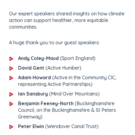
Our expert speakers shared insights on how climate
action can support healthier, more equitable
communities.
A huge thank you to our guest speakers:
Andy Coley-Maud
(Sport England)
David Gent
(Active Humber)
Adam Howard
(Active in the Community CIC,
representing Active Partnerships)
Ian Sansbury
(Mind Over Mountains)
Benjamin Feeney-North
(Buckinghamshire
Council, on the Buckinghamshire & St Peters
Greenway)
Peter Elwin
(Wendover Canal Trust)