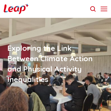
Exploring the Link
Between Climate Action
and Physical Activity
Inequalities