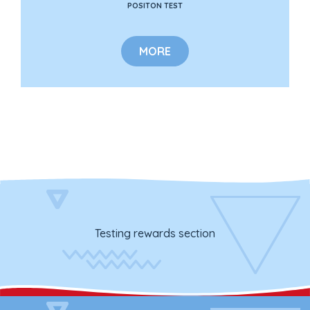
POSITON TEST
MORE
Testing rewards section