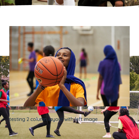
testing 2 column layout with left image