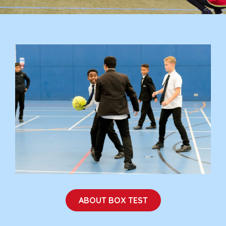
ABOUT BOX TEST