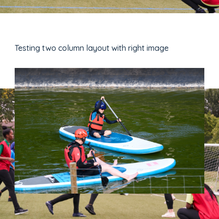
Testing two column layout with right image