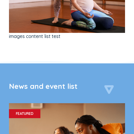
images content list test
News and event list
FEATURED