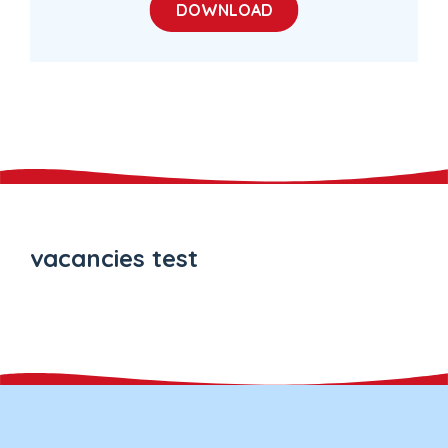
DOWNLOAD
vacancies test