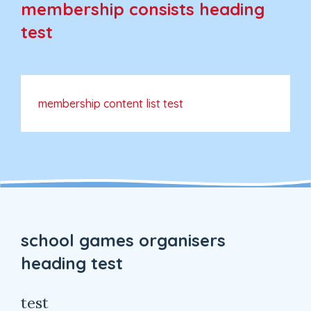
membership consists heading
test
membership content list test
school games organisers
heading test
test