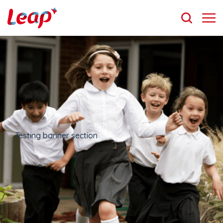
Testing banner section