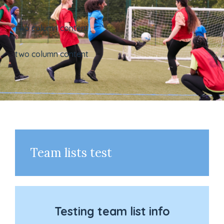
two column content
two column content
Team lists test
Testing team list info