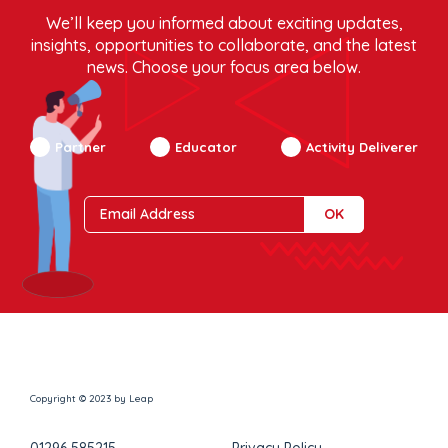
We’ll keep you informed about exciting updates,
insights, opportunities to collaborate, and the latest
news. Choose your focus area below.
Partner
Educator
Activity Deliverer
Copyright © 2023 by Leap
01296 585215
Privacy Policy