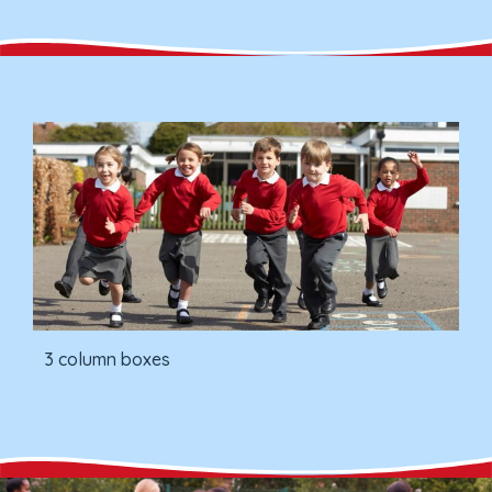
3 column boxes