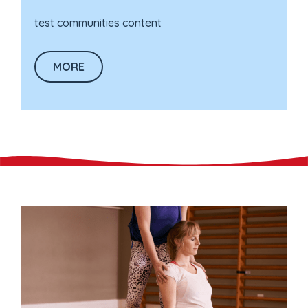
test communities content
MORE