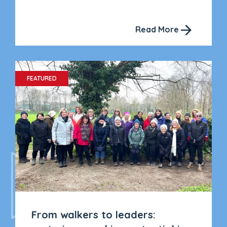
Read More
FEATURED
From walkers to leaders: