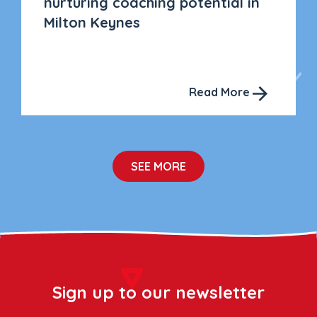
nurturing coaching potential in
Milton Keynes
Read More
SEE MORE
Sign up to our newsletter