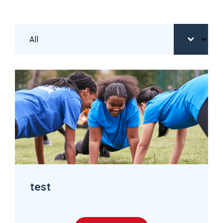
1
of 1
test