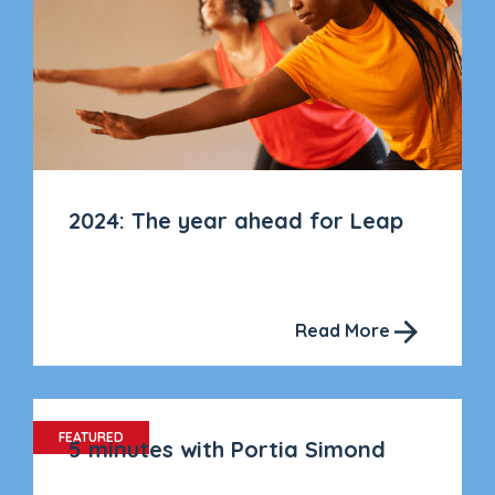
2024: The year ahead for Leap
Read More
FEATURED
5 minutes with Portia Simond