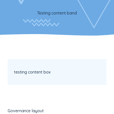
Testing content band
testing content box
Governance layout